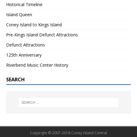
Historical Timeline
Island Queen
Coney Island to Kings Island
Pre-Kings Island Defunct Attractions
Defunct Attractions
125th Anniversary
Riverbend Music Center History
SEARCH
Copyright © 2007-2018 Coney Island Central