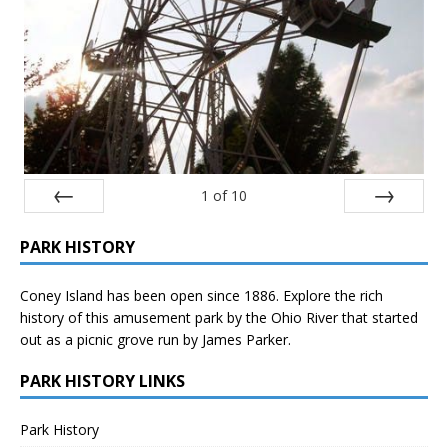
1
of
10
Prev
Next
PARK HISTORY
Coney Island has been open since 1886. Explore the rich
history of this amusement park by the Ohio River that started
out as a picnic grove run by James Parker.
PARK HISTORY LINKS
Park History