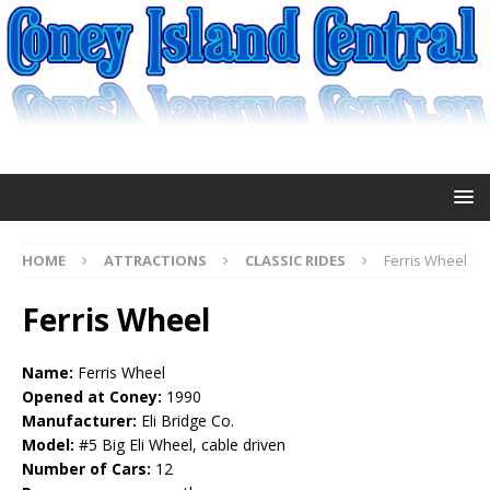
HOME
ATTRACTIONS
CLASSIC RIDES
Ferris Wheel
Ferris Wheel
Name:
Ferris Wheel
Opened at Coney:
1990
Manufacturer:
Eli Bridge Co.
Model:
#5 Big Eli Wheel, cable driven
Number of Cars:
12