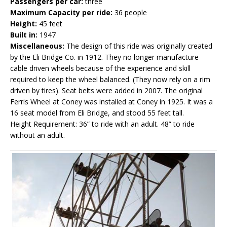
Passengers per car:
three
Maximum Capacity per ride:
36 people
Height:
45 feet
Built in:
1947
Miscellaneous:
The design of this ride was originally created
by the Eli Bridge Co. in 1912. They no longer manufacture
cable driven wheels because of the experience and skill
required to keep the wheel balanced. (They now rely on a rim
driven by tires). Seat belts were added in 2007. The original
Ferris Wheel at Coney was installed at Coney in 1925. It was a
16 seat model from Eli Bridge, and stood 55 feet tall.
Height Requirement: 36” to ride with an adult. 48” to ride
without an adult.