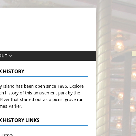
OUT
K HISTORY
 Island has been open since 1886. Explore
ich history of this amusement park by the
River that started out as a picnic grove run
mes Parker.
K HISTORY LINKS
History