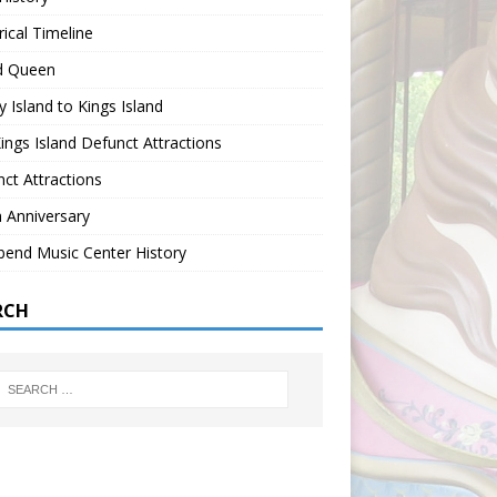
rical Timeline
nd Queen
 Island to Kings Island
ings Island Defunct Attractions
ct Attractions
 Anniversary
bend Music Center History
RCH