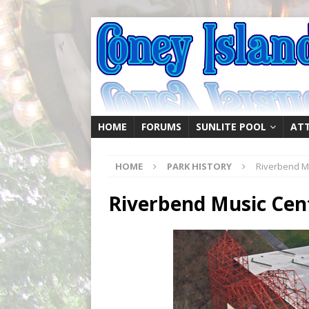
HOME
FORUMS
SUNLITE POOL
AT
HOME
PARK HISTORY
Riverbend Mu
Riverbend Music Cen