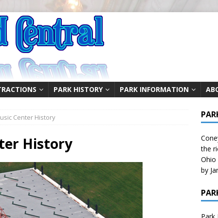
TRACTIONS
PARK HISTORY
PARK INFORMATION
AB
PAR
sic Center History
Coney
ter History
the r
Ohio 
by Ja
PAR
Park 