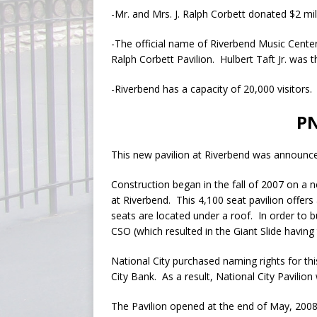
-Mr. and Mrs. J. Ralph Corbett donated $2 mil
-The official name of Riverbend Music Center i
Ralph Corbett Pavilion. Hulbert Taft Jr. was 
-Riverbend has a capacity of 20,000 visitors.
PN
This new pavilion at Riverbend was announc
Construction began in the fall of 2007 on a n
at Riverbend. This 4,100 seat pavilion offers
seats are located under a roof. In order to b
CSO (which resulted in the Giant Slide having
National City purchased naming rights for th
City Bank. As a result, National City Pavili
The Pavilion opened at the end of May, 2008