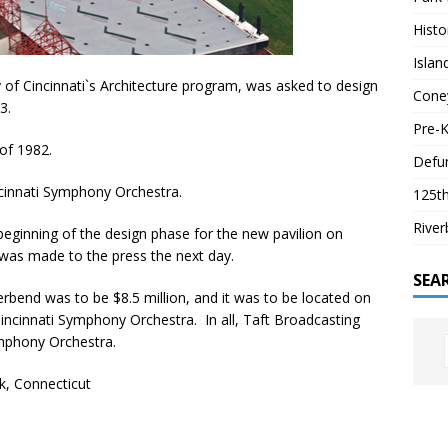
Histo
Isla
y of Cincinnati`s Architecture program, was asked to design
Coney
3.
Pre-K
 of 1982.
Defun
cinnati Symphony Orchestra.
125th
River
eginning of the design phase for the new pavilion on
was made to the press the next day.
SEA
verbend was to be $8.5 million, and it was to be located on
incinnati Symphony Orchestra. In all, Taft Broadcasting
ymphony Orchestra.
lk, Connecticut