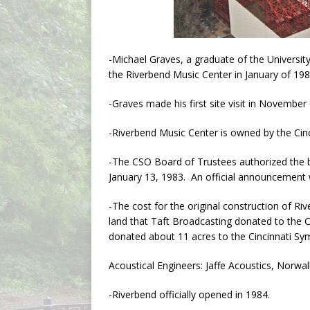
-Michael Graves, a graduate of the Universit
the Riverbend Music Center in January of 198
-Graves made his first site visit in November
-Riverbend Music Center is owned by the Cin
-The CSO Board of Trustees authorized the b
January 13, 1983. An official announcement 
-The cost for the original construction of Ri
land that Taft Broadcasting donated to the C
donated about 11 acres to the Cincinnati S
Acoustical Engineers: Jaffe Acoustics, Norwa
-Riverbend officially opened in 1984.