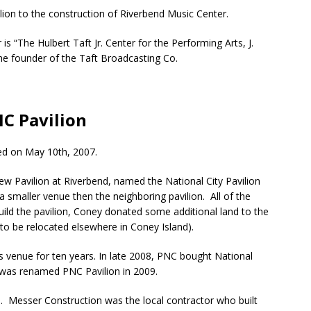
lion to the construction of Riverbend Music Center.
s “The Hulbert Taft Jr. Center for the Performing Arts, J.
the founder of the Taft Broadcasting Co.
C Pavilion
ed on May 10th, 2007.
ew Pavilion at Riverbend, named the National City Pavilion
 a smaller venue then the neighboring pavilion. All of the
uild the pavilion, Coney donated some additional land to the
 to be relocated elsewhere in Coney Island).
is venue for ten years. In late 2008, PNC bought National
on was renamed PNC Pavilion in 2009.
. Messer Construction was the local contractor who built