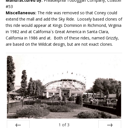
Manufactured by:
Philadelphia Toboggan Company, Coaster
#53
Miscellaneous:
The ride was removed so that Coney could
extend the mall and add the Sky Ride. Loosely based clones of
this ride would appear at Kings Dominion in Richmond, Virginia
in 1982 and at California`s Great America in Santa Clara,
California in 1986 and at. Both of these rides, named Grizzly,
are based on the Wildcat design, but are not exact clones.
1
of
3