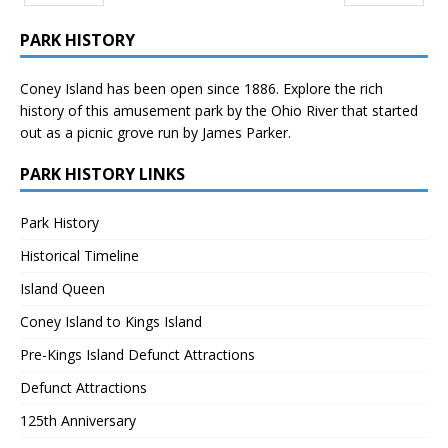
Prev
Next
PARK HISTORY
Coney Island has been open since 1886. Explore the rich
history of this amusement park by the Ohio River that started
out as a picnic grove run by James Parker.
PARK HISTORY LINKS
Park History
Historical Timeline
Island Queen
Coney Island to Kings Island
Pre-Kings Island Defunct Attractions
Defunct Attractions
125th Anniversary