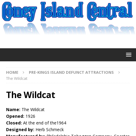
HOME
PRE-KINGS ISLAND DEFUNCT ATTRACTIONS
The Wildcat
The Wildcat
Name:
The Wildcat
Opened:
1926
Closed:
At the end of the1964
Designed by:
Herb Schmeck